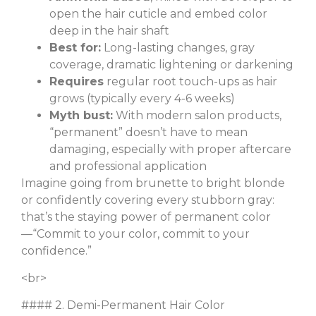
open the hair cuticle and embed color
deep in the hair shaft
Best for:
Long-lasting changes, gray
coverage, dramatic lightening or darkening
Requires
regular root touch-ups as hair
grows (typically every 4-6 weeks)
Myth bust:
With modern salon products,
“permanent” doesn’t have to mean
damaging, especially with proper aftercare
and professional application
Imagine going from brunette to bright blonde
or confidently covering every stubborn gray:
that’s the staying power of permanent color
—“Commit to your color, commit to your
confidence.”
<br>
#### 2. Demi-Permanent Hair Color