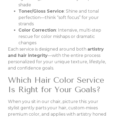
shade
Toner/Gloss Service
: Shine and tonal
perfection—think “soft focus” for your
strands
Color Correction
: Intensive, multi-step
rescue for color mishaps or dramatic
changes
Each service is designed around both
artistry
and hair integrity
—with the entire process
personalized for your unique texture, lifestyle,
and confidence goals.
Which Hair Color Service
Is Right for Your Goals?
When you sit in our chair, picture this: your
stylist gently parts your hair, custom-mixes
premium color, and applies with artistry honed