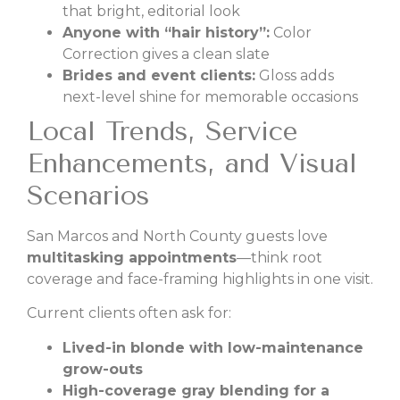
that bright, editorial look
Anyone with “hair history”:
Color
Correction gives a clean slate
Brides and event clients:
Gloss adds
next-level shine for memorable occasions
Local Trends, Service
Enhancements, and Visual
Scenarios
San Marcos and North County guests love
multitasking appointments
—think root
coverage and face-framing highlights in one visit.
Current clients often ask for:
Lived-in blonde with low-maintenance
grow-outs
High-coverage gray blending for a