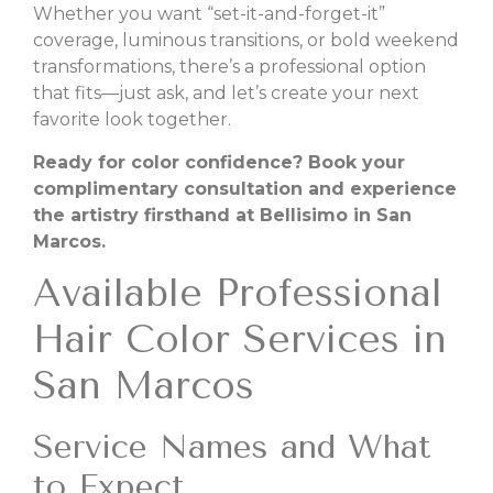
Whether you want “set-it-and-forget-it”
coverage, luminous transitions, or bold weekend
transformations, there’s a professional option
that fits—just ask, and let’s create your next
favorite look together.
Ready for color confidence? Book your
complimentary consultation and experience
the artistry firsthand at Bellisimo in San
Marcos.
Available Professional
Hair Color Services in
San Marcos
Service Names and What
to Expect