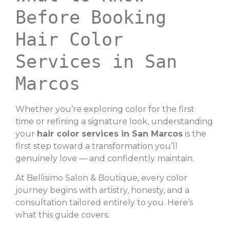
Before Booking
Hair Color
Services in San
Marcos
Whether you’re exploring color for the first
time or refining a signature look, understanding
your
hair color services in San Marcos
is the
first step toward a transformation you’ll
genuinely love — and confidently maintain.
At Bellisimo Salon & Boutique, every color
journey begins with artistry, honesty, and a
consultation tailored entirely to you. Here’s
what this guide covers: