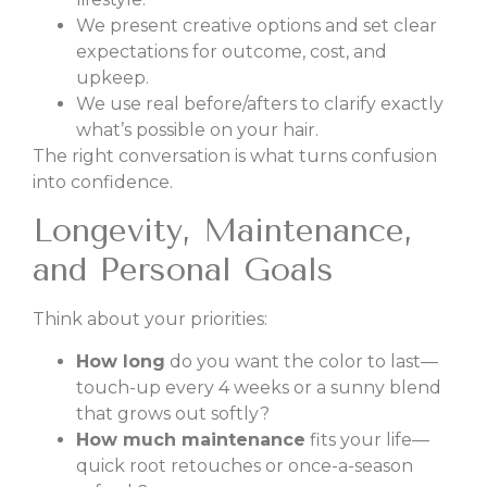
We present creative options and set clear
expectations for outcome, cost, and
upkeep.
We use real before/afters to clarify exactly
what’s possible on your hair.
The right conversation is what turns confusion
into confidence.
Longevity, Maintenance,
and Personal Goals
Think about your priorities:
How long
do you want the color to last—
touch-up every 4 weeks or a sunny blend
that grows out softly?
How much maintenance
fits your life—
quick root retouches or once-a-season