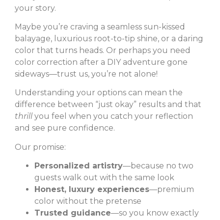
your story.
Maybe you’re craving a seamless sun-kissed
balayage, luxurious root-to-tip shine, or a daring
color that turns heads. Or perhaps you need
color correction after a DIY adventure gone
sideways—trust us, you’re not alone!
Understanding your options can mean the
difference between “just okay” results and that
thrill
you feel when you catch your reflection
and see pure confidence.
Our promise:
Personalized artistry
—because no two
guests walk out with the same look
Honest, luxury experiences
—premium
color without the pretense
Trusted guidance
—so you know exactly