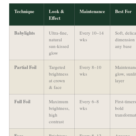
Technique
Look &
Maintenance
Best For
Effect
Babylights
Ultra-fine,
Every 10–14
Soft, delic
natural
wks
dimension
sun-kissed
any base
glow
Partial Foil
Targeted
Every 8–10
Maintenan
brightness
wks
glow, sunli
at crown
layer
& face
Full Foil
Maximum
Every 6–8
First-timers
brightness,
wks
bold
high
transforma
contrast
Face-
Brightens
Every 8–12
Anyone