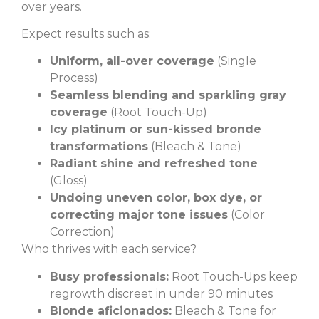
over years.
Expect results such as:
Uniform, all-over coverage
(Single
Process)
Seamless blending and sparkling gray
coverage
(Root Touch-Up)
Icy platinum or sun-kissed bronde
transformations
(Bleach & Tone)
Radiant shine and refreshed tone
(Gloss)
Undoing uneven color, box dye, or
correcting major tone issues
(Color
Correction)
Who thrives with each service?
Busy professionals:
Root Touch-Ups keep
regrowth discreet in under 90 minutes
Blonde aficionados:
Bleach & Tone for