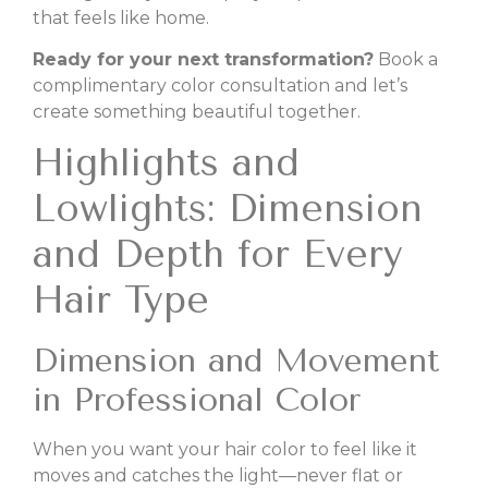
that feels like home.
Ready for your next transformation?
Book a
complimentary color consultation and let’s
create something beautiful together.
Highlights and
Lowlights: Dimension
and Depth for Every
Hair Type
Dimension and Movement
in Professional Color
When you want your hair color to feel like it
moves and catches the light—never flat or