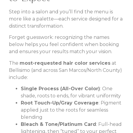
Step into a salon and you’ll find the menu is
more like a palette—each service designed for a
distinct transformation.
Forget guesswork: recognizing the names
below helps you feel confident when booking
and ensures your results match your vision.
The
most-requested hair color services
at
Bellisimo (and across San Marcos/North County)
include:
Single Process (All-Over Color)
: One
shade, roots to ends, for vibrant uniformity
Root Touch-Up/Gray Coverage
: Pigment
applied just to the roots for seamless
blending
Bleach & Tone/Platinum Card
: Full-head
lightening, then “tuned” to your perfect