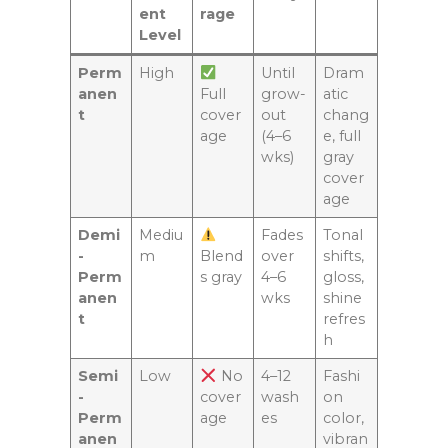
ent
rage
Level
Perm
High
Until
Dram
anen
Full
grow-
atic
t
cover
out
chang
age
(4–6
e, full
wks)
gray
cover
age
Demi
Mediu
Fades
Tonal
-
m
Blend
over
shifts,
Perm
s gray
4–6
gloss,
anen
wks
shine
t
refres
h
Semi
Low
No
4–12
Fashi
-
cover
wash
on
Perm
age
es
color,
anen
vibran