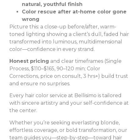
natural, youthful finish
Color rescue after at-home color gone
wrong
Picture this: a close-up before/after, warm-
toned lighting showing a client’s dull, faded hair
transformed into luminous, multidimensional
color—confidence in every strand.
Honest pricing
and clear timeframes (Single
Process, $110–$165, 90–120 min; Color
Corrections, price on consult, 3 hrs+) build trust
and ensure no surprises.
Every hair color service at Bellisimo is tailored
with sincere artistry and your self-confidence at
the center.
Whether you’re seeking everlasting blonde,
effortless coverage, or bold transformation, our
team guides you—step-by-step—toward hair