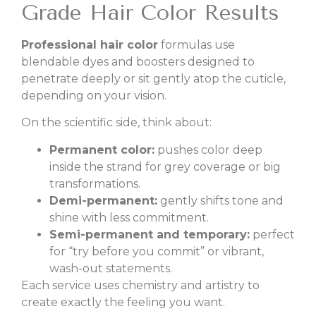
Grade Hair Color Results
Professional hair color
formulas use
blendable dyes and boosters designed to
penetrate deeply or sit gently atop the cuticle,
depending on your vision.
On the scientific side, think about:
Permanent color:
pushes color deep
inside the strand for grey coverage or big
transformations.
Demi-permanent:
gently shifts tone and
shine with less commitment.
Semi-permanent and temporary:
perfect
for “try before you commit” or vibrant,
wash-out statements.
Each service uses chemistry and artistry to
create exactly the feeling you want.