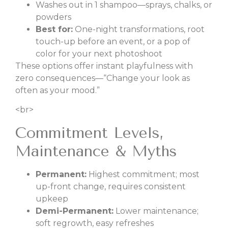
Washes out in 1 shampoo—sprays, chalks, or
powders
Best for:
One-night transformations, root
touch-up before an event, or a pop of
color for your next photoshoot
These options offer instant playfulness with
zero consequences—“Change your look as
often as your mood.”
<br>
Commitment Levels,
Maintenance & Myths
Permanent:
Highest commitment; most
up-front change, requires consistent
upkeep
Demi-Permanent:
Lower maintenance;
soft regrowth, easy refreshes