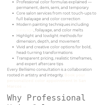
Professional color formulas explained —
permanent, demi, semi, and temporary
Core salon services from root touch-ups to
full balayage and color correction
Modern painting techniques including
balayage
, foilayage, and color melts
Highlight and lowlight methods for
dimension, depth, and movement
Vivid and creative color options for bold,
head-turning transformations
Transparent pricing, realistic timeframes,
and expert aftercare tips
Every Bellisimo consultation is a collaboration
rooted in artistry and integrity.
Book your
personalized color appointment in San
Marcos →
Why Professional