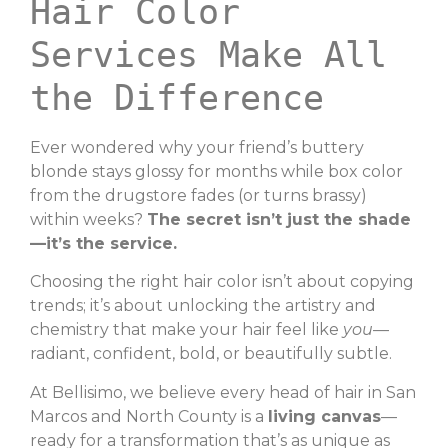
Hair Color
Services Make All
the Difference
Ever wondered why your friend’s buttery
blonde stays glossy for months while box color
from the drugstore fades (or turns brassy)
within weeks?
The secret isn’t just the shade
—it’s the service.
Choosing the right hair color isn’t about copying
trends; it’s about unlocking the artistry and
chemistry that make your hair feel like
you
—
radiant, confident, bold, or beautifully subtle.
At Bellisimo, we believe every head of hair in San
Marcos and North County is a
living canvas
—
ready for a transformation that’s as unique as