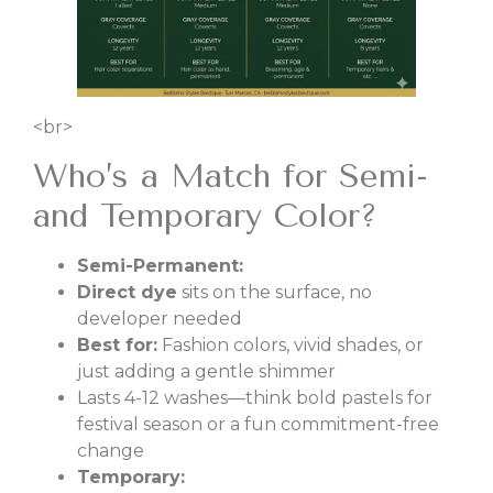
<br>
Who’s a Match for Semi-
and Temporary Color?
Semi-Permanent:
Direct dye
sits on the surface, no
developer needed
Best for:
Fashion colors, vivid shades, or
just adding a gentle shimmer
Lasts 4-12 washes—think bold pastels for
festival season or a fun commitment-free
change
Temporary: