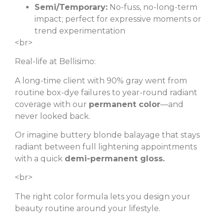
Semi/Temporary:
No-fuss, no-long-term
impact; perfect for expressive moments or
trend experimentation
<br>
Real-life at Bellisimo:
A long-time client with 90% gray went from
routine box-dye failures to year-round radiant
coverage with our
permanent color
—and
never looked back.
Or imagine buttery blonde balayage that stays
radiant between full lightening appointments
with a quick
demi-permanent gloss.
<br>
The right color formula lets you design your
beauty routine around your lifestyle.