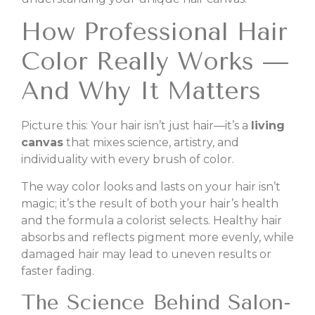
How Professional Hair
Color Really Works —
And Why It Matters
Picture this: Your hair isn’t just hair—it’s a
living
canvas
that mixes science, artistry, and
individuality with every brush of color.
The way color looks and lasts on your hair isn’t
magic; it’s the result of both your hair’s health
and the formula a colorist selects. Healthy hair
absorbs and reflects pigment more evenly, while
damaged hair may lead to uneven results or
faster fading.
The Science Behind Salon-