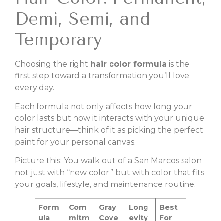
Demi, Semi, and
Temporary
Choosing the right
hair color formula
is the
first step toward a transformation you’ll love
every day.
Each formula not only affects how long your
color lasts but how it interacts with your unique
hair structure—think of it as picking the perfect
paint for your personal canvas.
Picture this: You walk out of a San Marcos salon
not just with “new color,” but with color that fits
your goals, lifestyle, and maintenance routine.
Form
Com
Gray
Long
Best
ula
mitm
Cove
evity
For