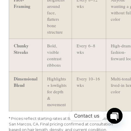
Framing
around
wks
wanting a 
face,
without ful
flatters
color
bone
structure
Chunky
Bold,
Every 6–8
High-dram
Streaks
visible
wks
fashion-
contrast
forward lo
ribbons
Dimensional
Highlights
Every 10–16
Multi-tonal
Blend
+ lowlights
wks
lived-in lu
for depth
color
&
movement
Contact us
* Prices reflect starting rates at Bellisimo Salon & Boutique,
San Marcos, CA. Final pricing confirmed at consultation
Open c
based on hair length, density, and current condition.