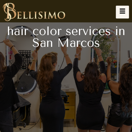
hair color services in
San Marcos