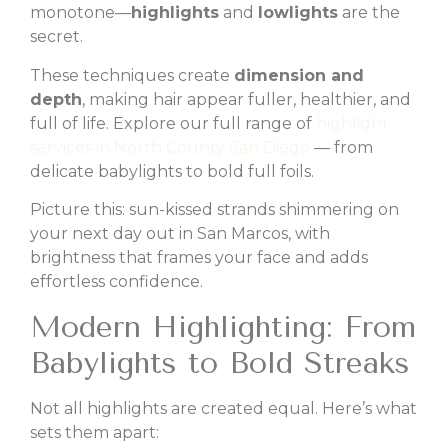
monotone—
highlights
and
lowlights
are the
secret.
These techniques create
dimension and
depth
, making hair appear fuller, healthier, and
full of life. Explore our full range of
highlight
services in North County San Diego
— from
delicate babylights to bold full foils.
Picture this: sun-kissed strands shimmering on
your next day out in San Marcos, with
brightness that frames your face and adds
effortless confidence.
Modern Highlighting: From
Babylights to Bold Streaks
Not all highlights are created equal. Here’s what
sets them apart: