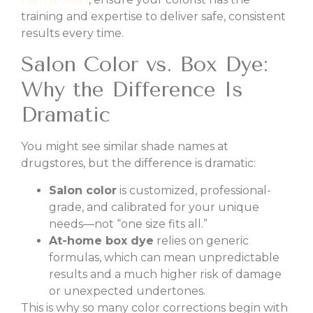
training and expertise to deliver safe, consistent
results every time.
Salon Color vs. Box Dye:
Why the Difference Is
Dramatic
You might see similar shade names at
drugstores, but the difference is dramatic:
Salon color
is customized, professional-
grade, and calibrated for your unique
needs—not “one size fits all.”
At-home box dye
relies on generic
formulas, which can mean unpredictable
results and a much higher risk of damage
or unexpected undertones.
This is why so many color corrections begin with