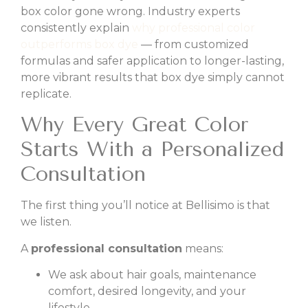
box color gone wrong. Industry experts
consistently explain
why professional color
outperforms box dye
— from customized
formulas and safer application to longer-lasting,
more vibrant results that box dye simply cannot
replicate.
Why Every Great Color
Starts With a Personalized
Consultation
The first thing you’ll notice at Bellisimo is that
we listen.
A
professional consultation
means:
We ask about hair goals, maintenance
comfort, desired longevity, and your
lifestyle.