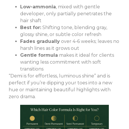
Low-ammonia
, mixed with gentle
developer, only partially penetrates the
hair shaft
Best for:
Shifting tone, blending gray,
glossy shine, or subtle color refresh
Fades gradually
over 4-6 weeks; leaves no
harsh lines as it grows out
Gentle formula
makes it ideal for clients
wanting less commitment with soft
transitions
“Demi is for effortless, luminous shine” and is
perfect if you’re dipping your toes into a new
hue or maintaining beautiful highlights with
zero drama.