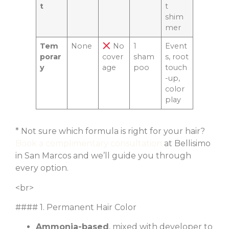
t
t
shim
mer
Tem
None
No
1
Event
porar
cover
sham
s, root
y
age
poo
touch
-up,
color
play
* Not sure which formula is right for your hair?
Book a complimentary consultation
at Bellisimo
in San Marcos and we’ll guide you through
every option.
<br>
#### 1. Permanent Hair Color
Ammonia-based
, mixed with developer to