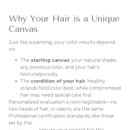
Why Your Hair is a Unique
Canvas
Just like a painting, your color results depend
on:
The
starting canvas
: your natural shade,
any previous color, and your hair’s
texture/porosity.
The
condition of your hair
: healthy
strands hold color best, while compromised
hair may need special care first.
Personalized evaluation is non-negotiable—no
two heads of hair, or visions, are the same.
Professional certification standards, like those
set by the
American Board of Certified
Haircolorists
, ensure your colorist has the