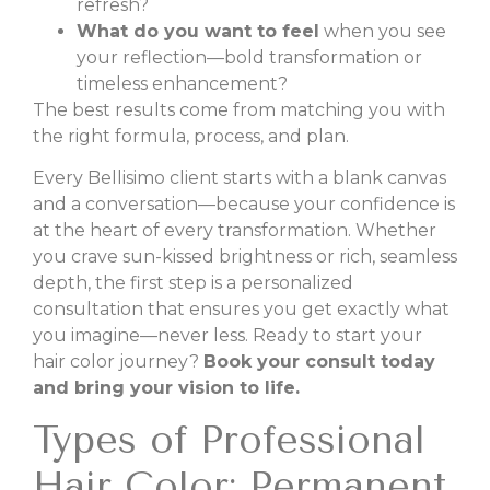
refresh?
What do you want to feel
when you see
your reflection—bold transformation or
timeless enhancement?
The best results come from matching you with
the right formula, process, and plan.
Every Bellisimo client starts with a blank canvas
and a conversation—because your confidence is
at the heart of every transformation. Whether
you crave sun-kissed brightness or rich, seamless
depth, the first step is a personalized
consultation that ensures you get exactly what
you imagine—never less. Ready to start your
hair color journey?
Book your consult today
and bring your vision to life.
Types of Professional
Hair Color: Permanent,