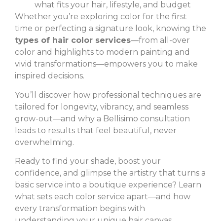
what fits your hair, lifestyle, and budget
Whether you’re exploring color for the first
time or perfecting a signature look, knowing the
types of hair color services
—from all-over
color and highlights to modern painting and
vivid transformations—empowers you to make
inspired decisions.
You’ll discover how professional techniques are
tailored for longevity, vibrancy, and seamless
grow-out—and why a Bellisimo consultation
leads to results that feel beautiful, never
overwhelming.
Ready to find your shade, boost your
confidence, and glimpse the artistry that turns a
basic service into a boutique experience? Learn
what sets each color service apart—and how
every transformation begins with
understanding your unique hair canvas.