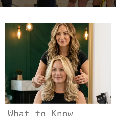
What to Know