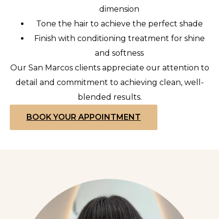
dimension
Tone the hair to achieve the perfect shade
Finish with conditioning treatment for shine
and softness
Our San Marcos clients appreciate our attention to
detail and commitment to achieving clean, well-
blended results.
BOOK YOUR APPOINTMENT