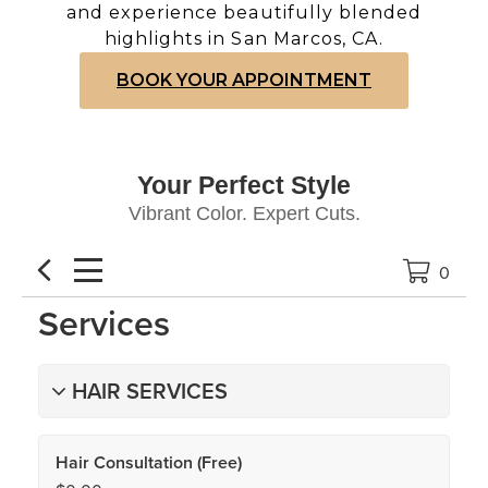
and experience beautifully blended
highlights in San Marcos, CA.
BOOK YOUR APPOINTMENT
Your Perfect Style
Vibrant Color. Expert Cuts.