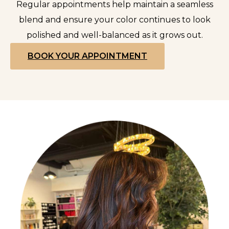
Regular appointments help maintain a seamless
blend and ensure your color continues to look
polished and well-balanced as it grows out.
BOOK YOUR APPOINTMENT