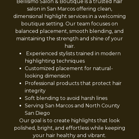
Bellisimo Salon & Boutique is a trusted hair
salon in San Marcos offering clean,
dimensional highlight services in a welcoming
boutique setting. Our team focuses on
balanced placement, smooth blending, and
maintaining the strength and shine of your
hair.
Experienced stylists trained in modern
highlighting techniques
Customized placement for natural-
looking dimension
Professional products that protect hair
integrity
Soft blending to avoid harsh lines
Serving San Marcos and North County
San Diego
Our goal is to create highlights that look
polished, bright, and effortless while keeping
your hair healthy and vibrant.