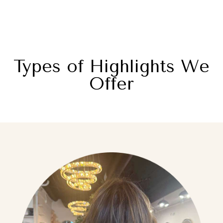
Types of Highlights We
Offer