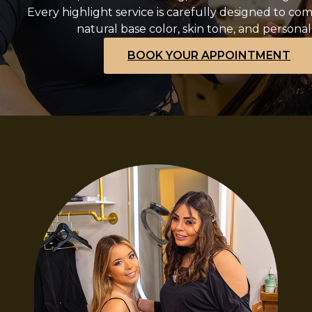
Every highlight service is carefully designed to c
natural base color, skin tone, and personal 
BOOK YOUR APPOINTMENT