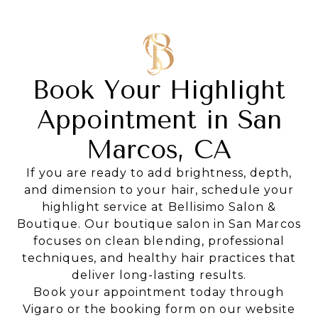
Book Your Highlight
Appointment in San
Marcos, CA
If you are ready to add brightness, depth,
and dimension to your hair, schedule your
highlight service at Bellisimo Salon &
Boutique. Our boutique salon in San Marcos
focuses on clean blending, professional
techniques, and healthy hair practices that
deliver long-lasting results.
Book your appointment today through
Vigaro or the booking form on our website