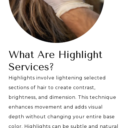
What Are Highlight
Services?
Highlights involve lightening selected
sections of hair to create contrast,
brightness, and dimension. This technique
enhances movement and adds visual
depth without changing your entire base
color. Highlights can be subtle and natural