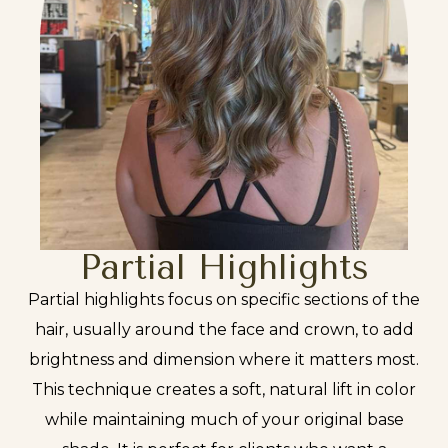
Partial Highlights
Partial highlights focus on specific sections of the
hair, usually around the face and crown, to add
brightness and dimension where it matters most.
This technique creates a soft, natural lift in color
while maintaining much of your original base