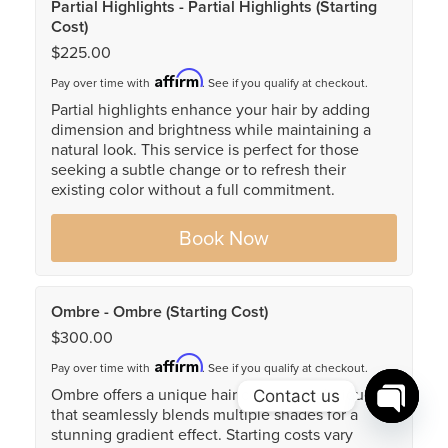
Contact us
Open c