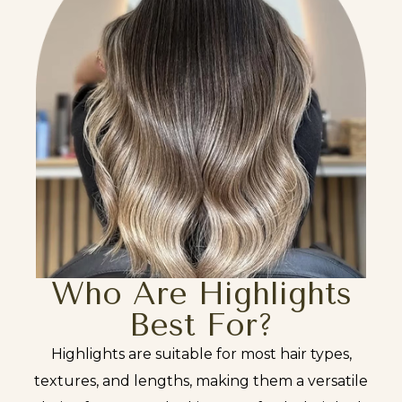
Who Are Highlights
Best For?
Highlights are suitable for most hair types,
textures, and lengths, making them a versatile