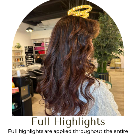
Full Highlights
Full highlights are applied throughout the entire