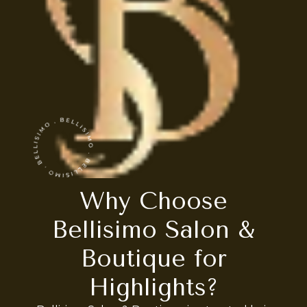
Why Choose
Bellisimo Salon &
Boutique for
Highlights?