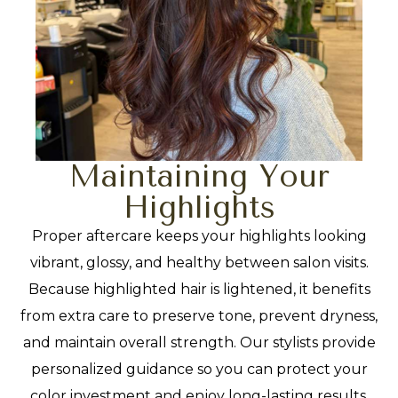
Maintaining Your
Highlights
Proper aftercare keeps your highlights looking
vibrant, glossy, and healthy between salon visits.
Because highlighted hair is lightened, it benefits
from extra care to preserve tone, prevent dryness,
and maintain overall strength. Our stylists provide
personalized guidance so you can protect your
color investment and enjoy long-lasting results.