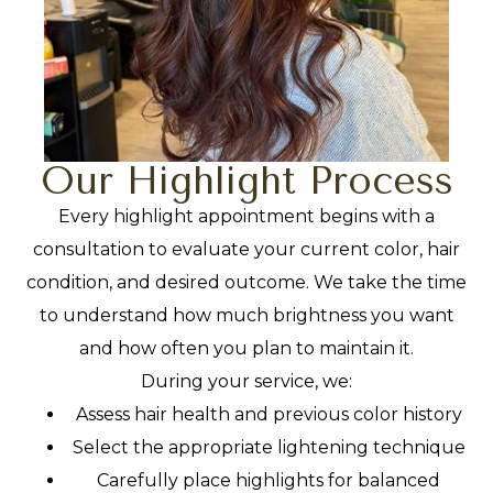
Our Highlight Process
Every highlight appointment begins with a
consultation to evaluate your current color, hair
condition, and desired outcome. We take the time
to understand how much brightness you want
and how often you plan to maintain it.
During your service, we:
Assess hair health and previous color history
Select the appropriate lightening technique
Carefully place highlights for balanced