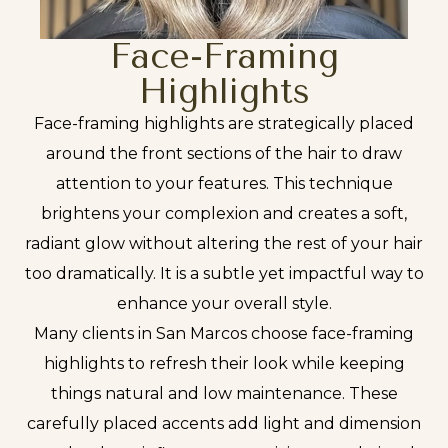
Face-Framing
Highlights
Face-framing highlights are strategically placed
around the front sections of the hair to draw
attention to your features. This technique
brightens your complexion and creates a soft,
radiant glow without altering the rest of your hair
too dramatically. It is a subtle yet impactful way to
enhance your overall style.
Many clients in San Marcos choose face-framing
highlights to refresh their look while keeping
things natural and low maintenance. These
carefully placed accents add light and dimension