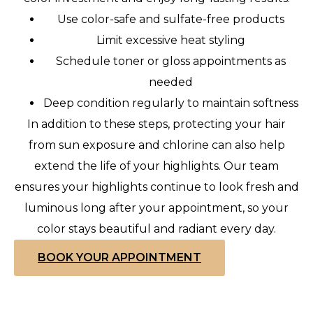
Use color-safe and sulfate-free products
Limit excessive heat styling
Schedule toner or gloss appointments as
needed
Deep condition regularly to maintain softness
In addition to these steps, protecting your hair
from sun exposure and chlorine can also help
extend the life of your highlights. Our team
ensures your highlights continue to look fresh and
luminous long after your appointment, so your
color stays beautiful and radiant every day.
BOOK YOUR APPOINTMENT