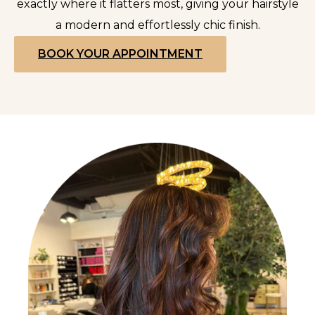
exactly where it flatters most, giving your hairstyle
a modern and effortlessly chic finish.
BOOK YOUR APPOINTMENT