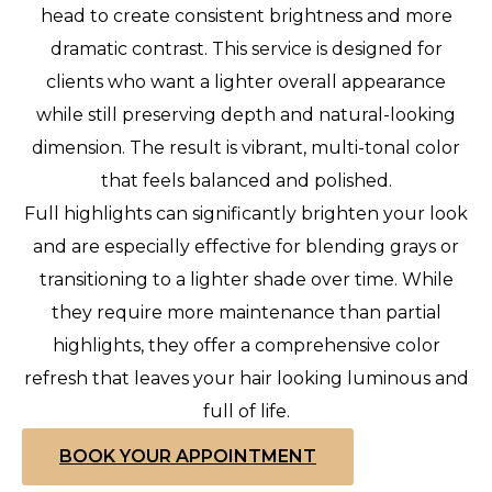
head to create consistent brightness and more
dramatic contrast. This service is designed for
clients who want a lighter overall appearance
while still preserving depth and natural-looking
dimension. The result is vibrant, multi-tonal color
that feels balanced and polished.
Full highlights can significantly brighten your look
and are especially effective for blending grays or
transitioning to a lighter shade over time. While
they require more maintenance than partial
highlights, they offer a comprehensive color
refresh that leaves your hair looking luminous and
full of life.
BOOK YOUR APPOINTMENT