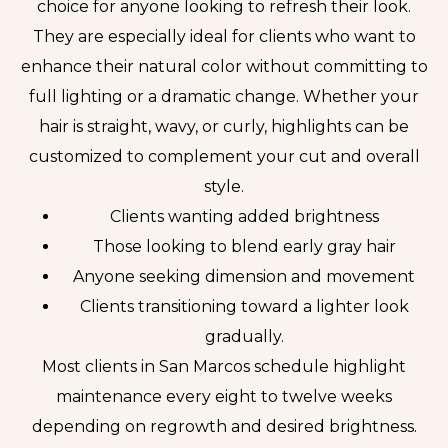
choice for anyone looking to refresh their look.
They are especially ideal for clients who want to
enhance their natural color without committing to
full lighting or a dramatic change. Whether your
hair is straight, wavy, or curly, highlights can be
customized to complement your cut and overall
style.
Clients wanting added brightness
Those looking to blend early gray hair
Anyone seeking dimension and movement
Clients transitioning toward a lighter look
gradually.
Most clients in San Marcos schedule highlight
maintenance every eight to twelve weeks
depending on regrowth and desired brightness.