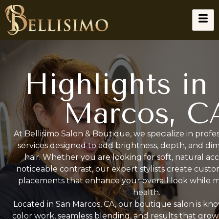
Highlights in
Marcos, C
At Bellisimo Salon & Boutique, we specialize in profes
services designed to add brightness, depth, and di
hair. Whether you are looking for soft, natural ac
noticeable contrast, our expert stylists create cust
placements that enhance your overall look while ma
health.
Located in San Marcos, CA, our boutique salon is kno
color work, seamless blending, and results that grow 