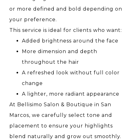
or more defined and bold depending on
your preference.
This service is ideal for clients who want:
Added brightness around the face
More dimension and depth
throughout the hair
A refreshed look without full color
change
A lighter, more radiant appearance
At Bellisimo Salon & Boutique in San
Marcos, we carefully select tone and
placement to ensure your highlights
blend naturally and grow out smoothly.