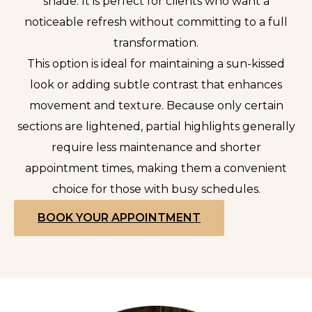
shade. It is perfect for clients who want a
noticeable refresh without committing to a full
transformation.
This option is ideal for maintaining a sun-kissed
look or adding subtle contrast that enhances
movement and texture. Because only certain
sections are lightened, partial highlights generally
require less maintenance and shorter
appointment times, making them a convenient
choice for those with busy schedules.
BOOK YOUR APPOINTMENT